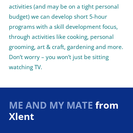
activities (and may be on a tight personal
budget) we can develop short 5-hour
programs with a skill development focus,
through activities like cooking, personal
grooming, art & craft, gardening and more.
Don’t worry – you won’t just be sitting
watching TV.
ME AND MY MATE
from
Xlent