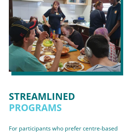
STREAMLINED
PROGRAMS
For participants who prefer centre-based