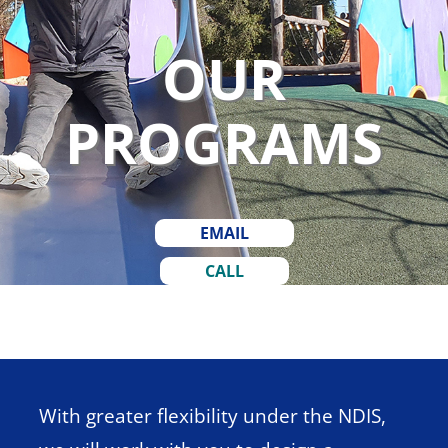
OUR
PROGRAMS
EMAIL
CALL
With greater flexibility under the
NDIS
,