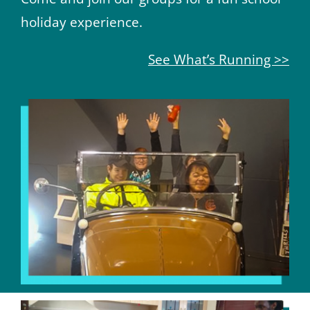
holiday experience.
See What’s Running >>