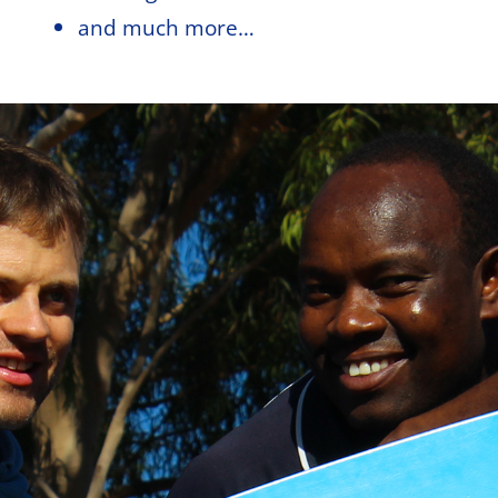
and much more…