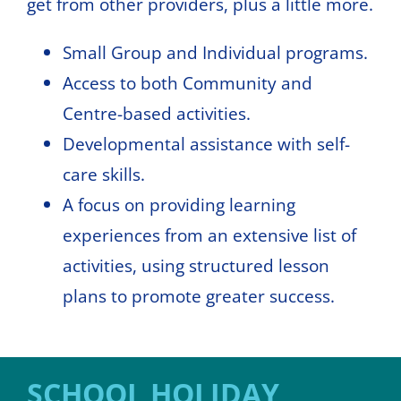
get from other providers, plus a little more.
Small Group and Individual programs.
Access to both Community and
Centre-based activities.
Developmental assistance with self-
care skills.
A focus on providing learning
experiences from an extensive list of
activities, using structured lesson
plans to promote greater success.
SCHOOL HOLIDAY