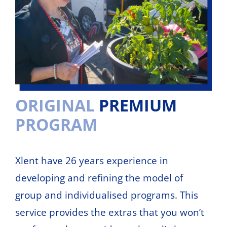
ORIGINAL
PREMIUM
PROGRAM
Xlent have 26 years experience in
developing and refining the model of
group and individualised programs. This
service provides the extras that you won’t