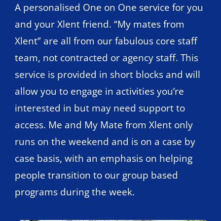
A personalised One on One service for you
and your Xlent friend. “My mates from
Xlent” are all from our fabulous core staff
team, not contracted or agency staff. This
service is provided in short blocks and will
allow you to engage in activities you’re
interested in but may need support to
access. Me and My Mate from Xlent only
runs on the weekend and is on a case by
case basis, with an emphasis on helping
people transition to our group based
programs during the week.