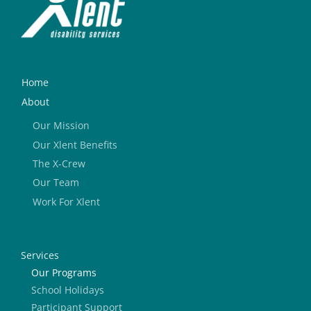
Home
About
Our Mission
Our Xlent Benefits
The X-Crew
Our Team
Work For Xlent
Services
Our Programs
School Holidays
Participant Support