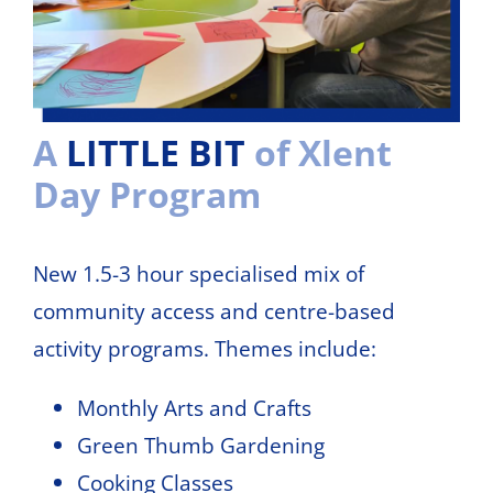
A
LITTLE BIT
of Xlent
Day Program
New 1.5-3 hour specialised mix of
community access and centre-based
activity programs. Themes include:
Monthly Arts and Crafts
Green Thumb Gardening
Cooking Classes