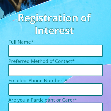
Registration of
Interest
Full Name*
Preferred Method of Contact*
Email/or Phone Numbers*
Are you a Participant or Carer*