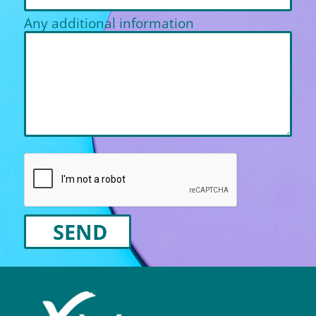
Any additional information