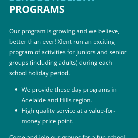
PROGRAMS
Our program is growing and we believe,
better than ever! Xlent run an exciting
program of activities for juniors and senior
groups (including adults) during each
school holiday period.
We provide these day programs in
Adelaide and Hills region.
High quality service at a value-for-
money price point.
Come and join our groups for a fun school