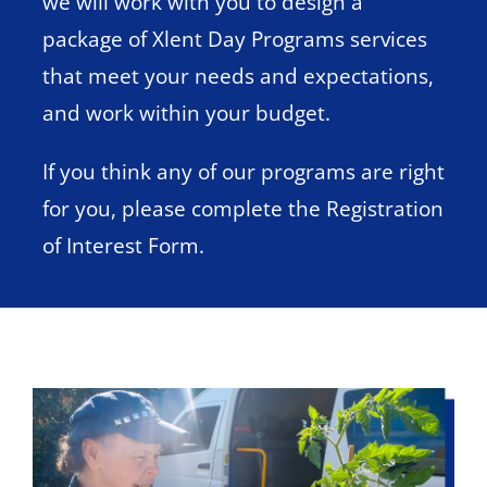
we will work with you to design a
package of Xlent Day Programs services
that meet your needs and expectations,
and work within your budget.
If you think any of our programs are right
for you, please complete the Registration
of Interest Form.