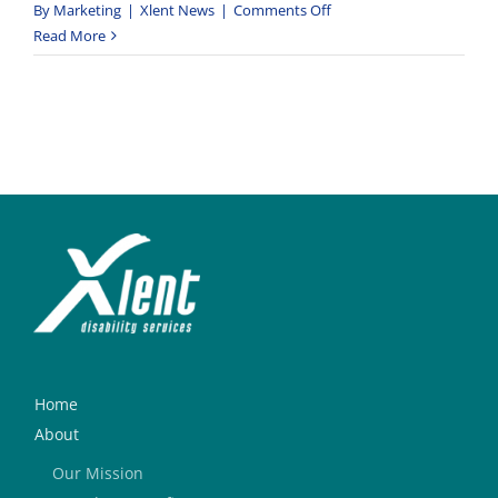
on
By
Marketing
|
Xlent News
|
Comments Off
St
Read More
Mary’s
Centre
Vegetable
Garden
Project
Home
About
Our Mission