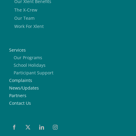
Our Xlent Benefits
The X-Crew
Our Team
Work For Xlent
Services
Our Programs
School Holidays
Participant Support
Complaints
News/Updates
Partners
Contact Us