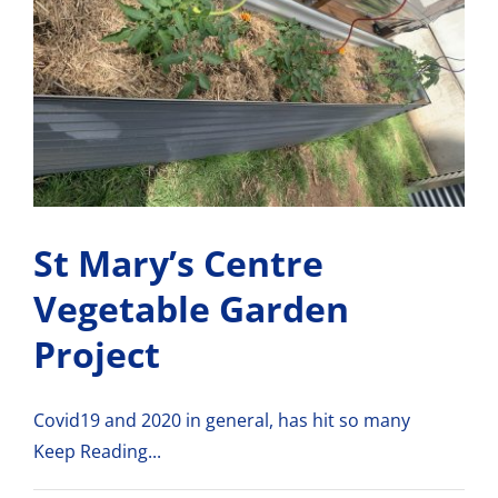
St Mary’s Centre
Vegetable Garden
Project
Covid19 and 2020 in general, has hit so many
Keep Reading...