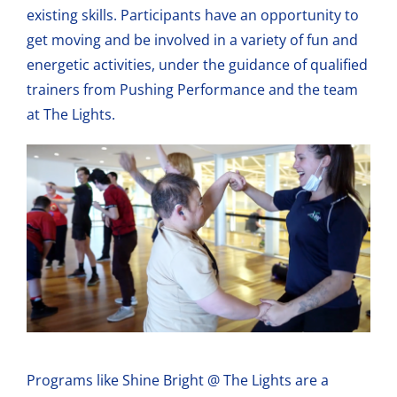
existing skills. Participants have an opportunity to
get moving and be involved in a variety of fun and
energetic activities, under the guidance of qualified
trainers from Pushing Performance and the team
at The Lights.
Programs like Shine Bright @ The Lights are a