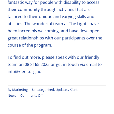
fantastic way for people with disability to access
their community through activities that are
tailored to their unique and varying skills and
abilities. The wonderful team at The Lights have
been incredibly welcoming, and have developed
great relationships with our participants over the
course of the program.
To
find out more
, please speak with our friendly
team on 08 8165 2023 or get in touch via email to
info@xlent.org.au
.
By
Marketing
|
Uncategorized
,
Updates
,
Xlent
on
News
|
Comments Off
Xlent
Shines
Bright