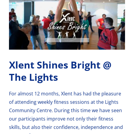
View
Larger
Image
Xlent Shines Bright @
The Lights
For almost 12 months, Xlent has had the pleasure
of attending weekly fitness sessions at
the Lights
Community Centre
. During this time we have seen
our participants improve not only their fitness
skills, but also their confidence, independence and