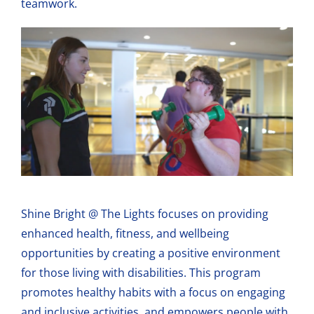
teamwork.
Shine Bright @ The Lights focuses on providing
enhanced health, fitness, and wellbeing
opportunities by creating a positive environment
for those living with disabilities. This program
promotes healthy habits with a focus on engaging
and inclusive activities, and empowers people with