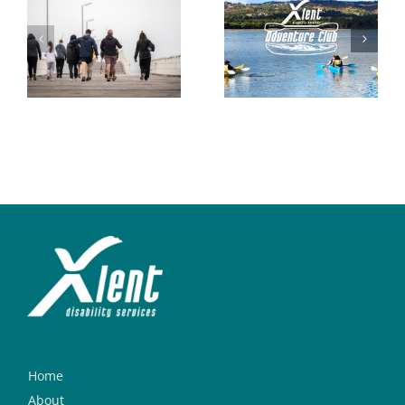
Home
About