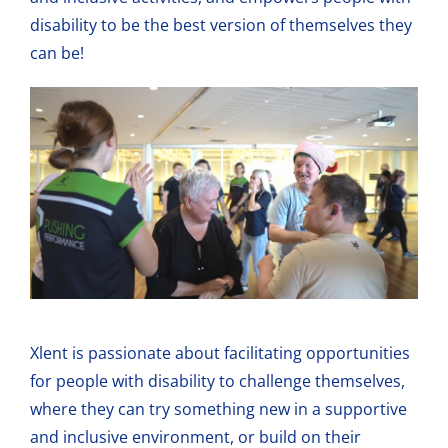
disability to be the best version of themselves they
can be!
Xlent is passionate about facilitating opportunities
for people with disability to challenge themselves,
where they can try something new in a supportive
and inclusive environment, or build on their