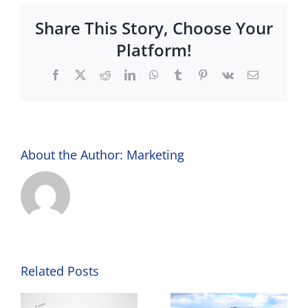
@
Share This Story, Choose Your
The
Lights
Platform!
Facebook
X
Reddit
LinkedIn
WhatsApp
Tumblr
Pinterest
Vk
Email
About the Author:
Marketing
Related Posts