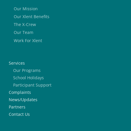
Our Mission
Our Xlent Benefits
The X-Crew
Our Team
Work For Xlent
Services
Our Programs
School Holidays
Participant Support
Complaints
News/Updates
Partners
Contact Us